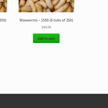
250)
Waxworms – 1500 (6 tubs of 250)
$
64.00
Add to cart