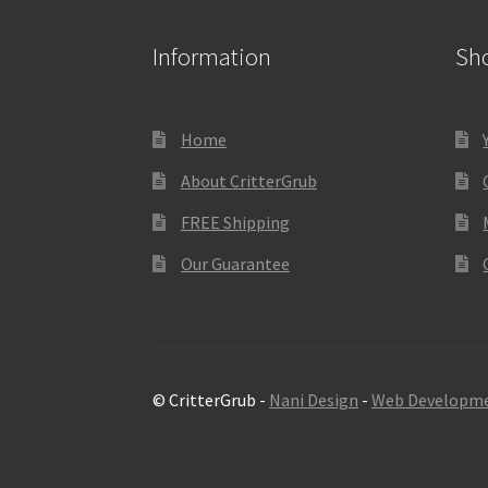
Information
Sh
Home
About CritterGrub
FREE Shipping
Our Guarantee
© CritterGrub -
Nani Design
-
Web Developm