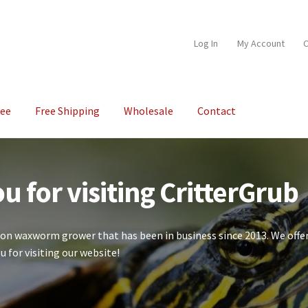
Log In
My Account
C
tee
Free Shipping
Wholesale
Contact
unt
Our Guarantee
Shipping
Shop
Wholesale
u for visiting CritterGrub
ion waxworm grower that has been in business since 2013. We offer
u for visiting our website!