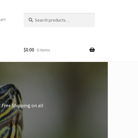
Search
art
for:
$
0.00
0 items
 Free Shipping on all