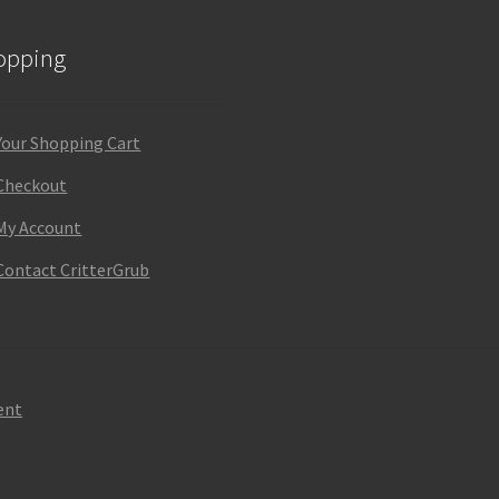
opping
Your Shopping Cart
Checkout
My Account
Contact CritterGrub
ent