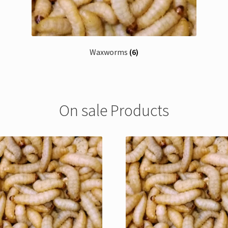
Waxworms
(6)
On sale Products