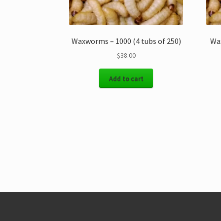
Waxworms – 1000 (4 tubs of 250)
Wax
$
38.00
Add to cart