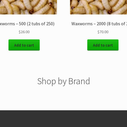
worms – 500 (2 tubs of 250)
Waxworms – 2000 (8 tubs of 
$
26.00
$
70.00
Add to cart
Add to cart
Shop by Brand