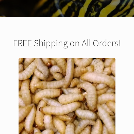
FREE Shipping on All Orders!